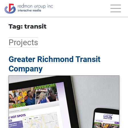
Tag: transit
Projects
Greater Richmond Transit
Company