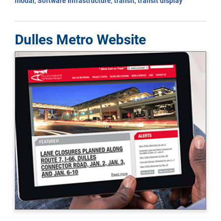
modal
,
Software Infrastructure
,
transit
,
transit display
Dulles Metro Website