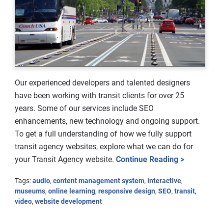
Our experienced developers and talented designers
have been working with transit clients for over 25
years. Some of our services include SEO
enhancements, new technology and ongoing support.
To get a full understanding of how we fully support
transit agency websites, explore what we can do for
your Transit Agency website.
Continue Reading >
Tags:
audio
,
content management system
,
interactive
,
museums
,
online learning
,
responsive design
,
SEO
,
transit
,
video
,
website development