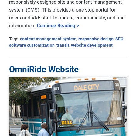
responsively-designed site and content management
system (CMS). This provides a one stop portal for
riders and VRE staff to update, communicate, and find
information.
Continue Reading >
Tags:
content management system
,
responsive design
,
SEO
,
software customization
,
transit
,
website development
OmniRide Website