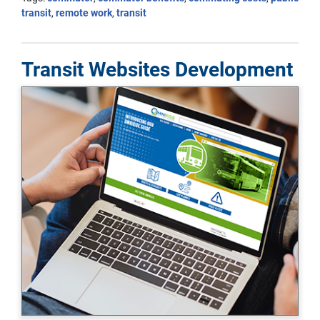
transit
,
remote work
,
transit
Transit Websites Development