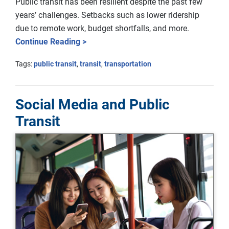
Public transit has been resilient despite the past few
years’ challenges. Setbacks such as lower ridership
due to remote work, budget shortfalls, and more.
Continue Reading >
Tags:
public transit
,
transit
,
transportation
Social Media and Public
Transit