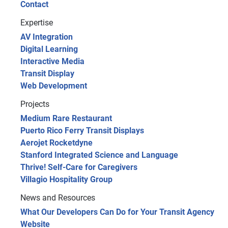
Contact
Expertise
AV Integration
Digital Learning
Interactive Media
Transit Display
Web Development
Projects
Medium Rare Restaurant
Puerto Rico Ferry Transit Displays
Aerojet Rocketdyne
Stanford Integrated Science and Language
Thrive! Self-Care for Caregivers
Villagio Hospitality Group
News and Resources
What Our Developers Can Do for Your Transit Agency
Website