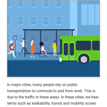
In major cities, many people rely on public
transportation to commute to and from work. This is
due to the traffic in these areas. In these cities, we hear
terms such as walkability, transit and mobility scores.