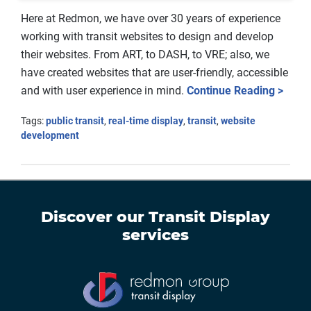
Here at Redmon, we have over 30 years of experience
working with transit websites to design and develop
their websites. From ART, to DASH, to VRE; also, we
have created websites that are user-friendly, accessible
and with user experience in mind.
Continue Reading >
Tags:
public transit
,
real-time display
,
transit
,
website
development
Discover our
Transit Display
services