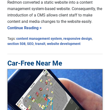
Redmon converted a static website into a content
management system-based website. Consequently, the
introduction of a CMS allows client staff to make
content and media changes to the website easily.
Continue Reading >
Tags:
content management system
,
responsive design
,
section 508
,
SEO
,
transit
,
website development
Car-Free Near Me