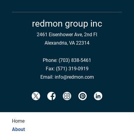
redmon group inc
2461 Eisenhower Ave, 2nd Fl
Alexandria, VA 22314
Phone:
(703) 838-5461
Fax:
(571) 319-0919
Email:
info@redmon.com
Home
About