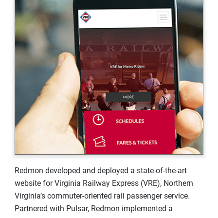
Redmon developed and deployed a state-of-the-art
website for Virginia Railway Express (VRE), Northern
Virginia’s commuter-oriented rail passenger service.
Partnered with Pulsar, Redmon implemented a