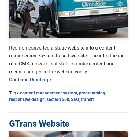
Redmon converted a static website into a content
management system-based website. The introduction
of a CMS allows client staff to make content and
media changes to the website easily.
Continue Reading >
Tags:
content management system
,
programming
,
responsive design
,
section 508
,
SEO
,
transit
GTrans Website