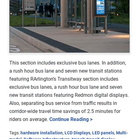
This section includes exclusive bus lanes. In addition,
a rush hour bus lane and seven new transit stations
featuring RArlington’s Transitway section includes
exclusive bus lanes, a rush hour bus lane and seven
new transit stations featuring Redmon digital displays.
Also, separating bus service from traffic results in
corridor-wide travel time savings of 2.5 minutes for
riders on average.
Continue Reading >
Tags:
hardware installation
,
LCD Displays
,
LED panels
,
Multi-