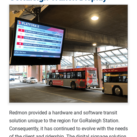
Redmon provided a hardware and software transit
solution unique to the region for GoRaleigh Station.
Consequently, it has continued to evolve with the needs
of the client and ridership. The digital signage solution