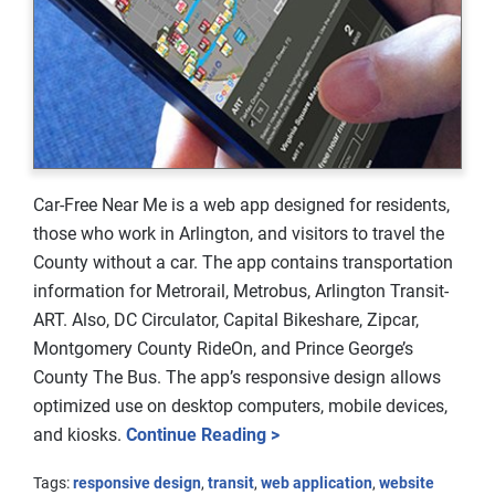
Car-Free Near Me is a web app designed for residents,
those who work in Arlington, and visitors to travel the
County without a car. The app contains transportation
information for Metrorail, Metrobus, Arlington Transit-
ART. Also, DC Circulator, Capital Bikeshare, Zipcar,
Montgomery County RideOn, and Prince George’s
County The Bus. The app’s responsive design allows
optimized use on desktop computers, mobile devices,
and kiosks.
Continue Reading >
Tags:
responsive design
,
transit
,
web application
,
website