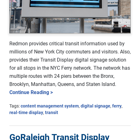
Redmon provides critical transit information used by
millions of New York City commuters and visitors. Also,
provides their Transit Display digital signage solution
for all stops in the NYC Ferry network. The network has
multiple routes with 24 piers between the Bronx,
Brooklyn, Manhattan, Queens, and Staten Island.
Continue Reading >
Tags:
content management system
,
digital signage
,
ferry
,
real-time display
,
transit
GoRaleigh Transit Display