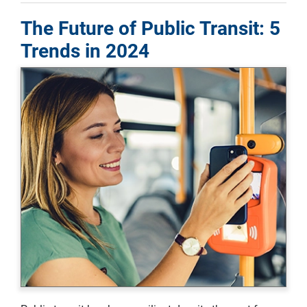
The Future of Public Transit: 5
Trends in 2024