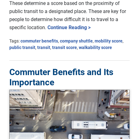
These determine a score based on the proximity of
public transit to a designated place. These are key for
people to determine how difficult it is to travel to a
specific location.
Continue Reading >
Tags:
commuter benefits
,
company shuttle
,
mobility score
,
public transit
,
transit
,
transit score
,
walkability score
Commuter Benefits and Its
Importance