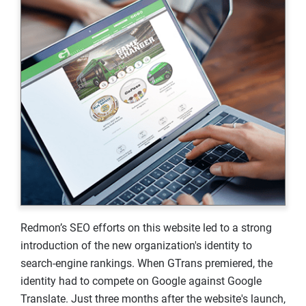
Redmon’s SEO efforts on this website led to a strong
introduction of the new organization's identity to
search-engine rankings. When GTrans premiered, the
identity had to compete on Google against Google
Translate. Just three months after the website's launch,