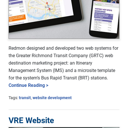
Redmon designed and developed two web systems for
the Greater Richmond Transit Company (GRTC) web
destination marketing project: an Itinerary
Management System (IMS) and a microsite template
for the system’s Bus Rapid Transit (BRT) stations.
Continue Reading >
Tags:
transit
,
website development
VRE Website