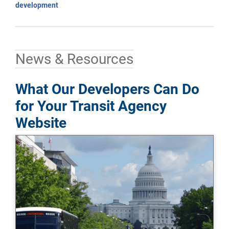
development
News & Resources
What Our Developers Can Do
for Your Transit Agency
Website