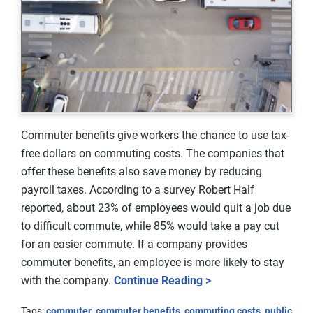
Commuter benefits give workers the chance to use tax-
free dollars on commuting costs. The companies that
offer these benefits also save money by reducing
payroll taxes. According to a survey Robert Half
reported, about 23% of employees would quit a job due
to difficult commute, while 85% would take a pay cut
for an easier commute. If a company provides
commuter benefits, an employee is more likely to stay
with the company.
Continue Reading >
Tags:
commuter
,
commuter benefits
,
commuting costs
,
public