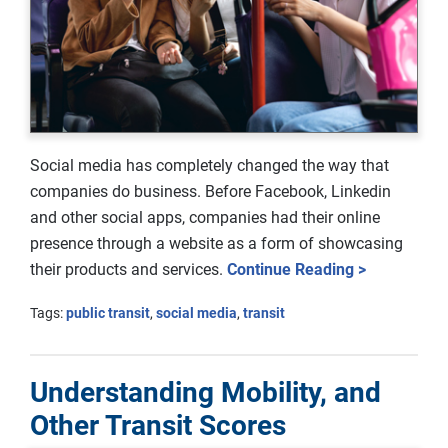
Social media has completely changed the way that
companies do business. Before Facebook, Linkedin
and other social apps, companies had their online
presence through a website as a form of showcasing
their products and services.
Continue Reading >
Tags:
public transit
,
social media
,
transit
Understanding Mobility, and
Other Transit Scores