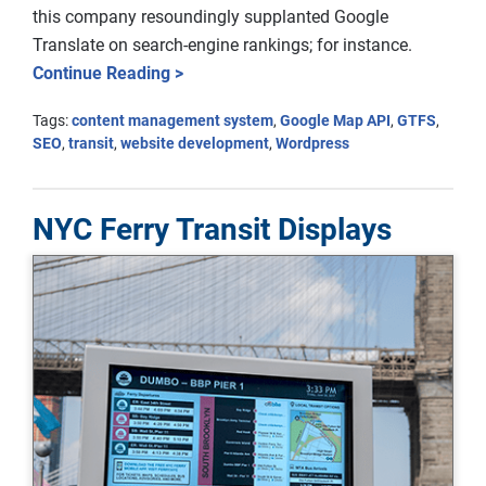
this company resoundingly supplanted Google
Translate on search-engine rankings; for instance.
Continue Reading >
Tags:
content management system
,
Google Map API
,
GTFS
,
SEO
,
transit
,
website development
,
Wordpress
NYC Ferry Transit Displays