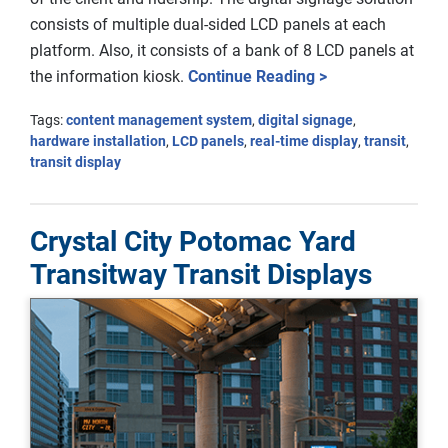
consists of multiple dual-sided LCD panels at each
platform. Also, it consists of a bank of 8 LCD panels at
the information kiosk.
Continue Reading >
Tags:
content management system
,
digital signage
,
hardware installation
,
LCD panels
,
real-time display
,
transit
,
transit display
Crystal City Potomac Yard
Transitway Transit Displays