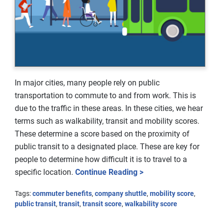
In major cities, many people rely on public
transportation to commute to and from work. This is
due to the traffic in these areas. In these cities, we hear
terms such as walkability, transit and mobility scores.
These determine a score based on the proximity of
public transit to a designated place. These are key for
people to determine how difficult it is to travel to a
specific location.
Continue Reading >
Tags:
commuter benefits
,
company shuttle
,
mobility score
,
public transit
,
transit
,
transit score
,
walkability score