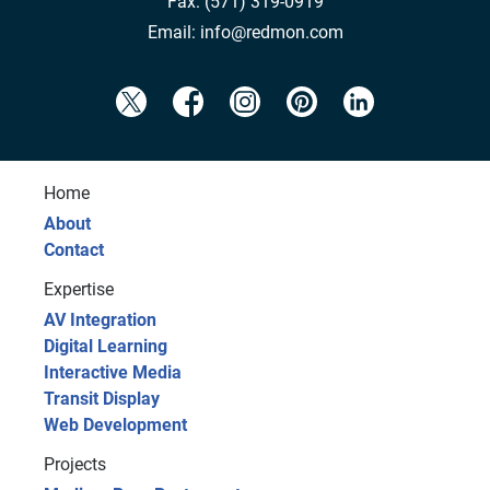
Fax:
(571) 319-0919
Email:
info@redmon.com
Home
About
Contact
Expertise
AV Integration
Digital Learning
Interactive Media
Transit Display
Web Development
Projects