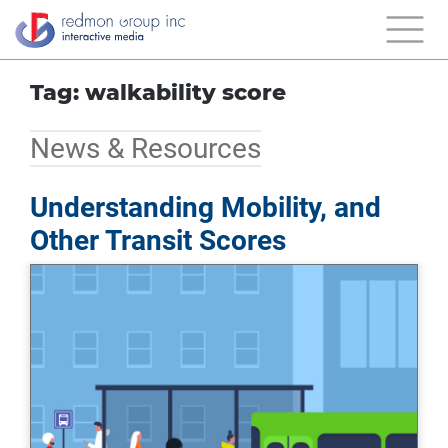
Tag: walkability score
News & Resources
Understanding Mobility, and
Other Transit Scores