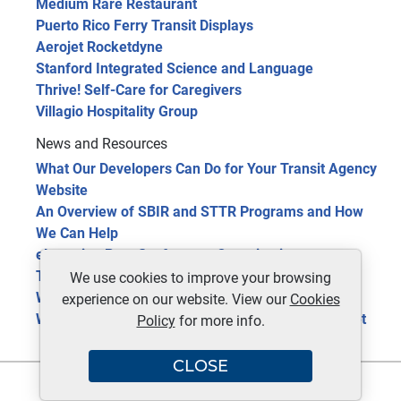
Medium Rare Restaurant
Puerto Rico Ferry Transit Displays
Aerojet Rocketdyne
Stanford Integrated Science and Language
Thrive! Self-Care for Caregivers
Villagio Hospitality Group
News and Resources
What Our Developers Can Do for Your Transit Agency
Website
An Overview of SBIR and STTR Programs and How
We Can Help
eLearning Benefits for your Organization
The Future of Public Transit: 5 Trends in 2024
We use cookies to improve your browsing
Website Optimization Tools for Site Improvement
experience on our website. View our
Cookies
Web 3.0 Technology, the Next Phase of the Internet
Policy
for more info.
CLOSE
Copyright © 2026 | Redmon Group Inc. | All rights