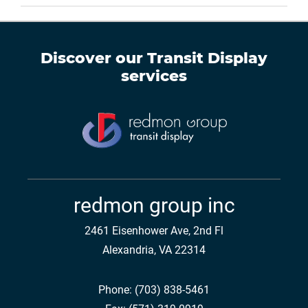
Discover our
Transit Display
services
redmon group inc
2461 Eisenhower Ave, 2nd Fl
Alexandria, VA 22314
Phone:
(703) 838-5461