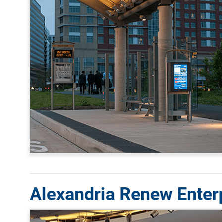
Alexandria Renew Enterp