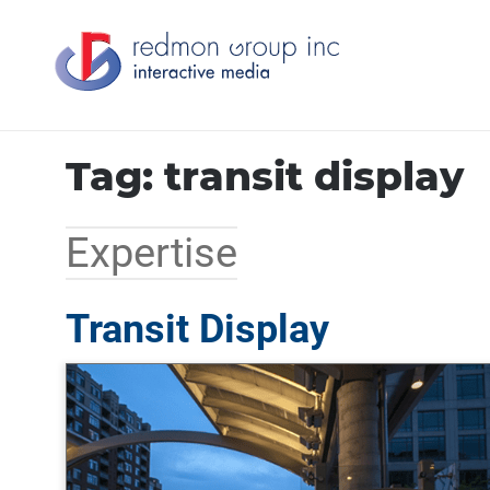
Tag: transit display
Expertise
Transit Display