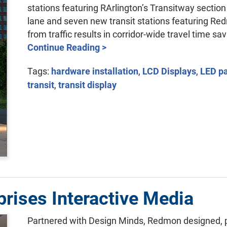
stations featuring RArlington’s Transitway section
lane and seven new transit stations featuring Redm
from traffic results in corridor-wide travel time sa
Continue Reading >
Tags:
hardware installation
,
LCD Displays
,
LED p
transit
,
transit display
rises Interactive Media
Partnered with Design Minds, Redmon designed, 