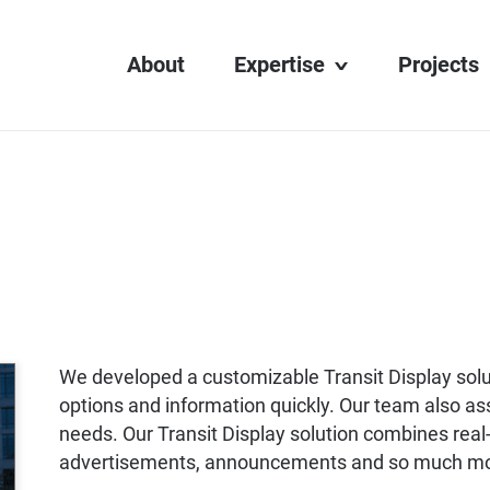
About
Expertise
Projects
Transit Display
Digital Learning
Interactive Media
Web Development
AV Integration
We developed a customizable Transit Display solu
options and information quickly. Our team also ass
needs. Our Transit Display solution combines real-
advertisements, announcements and so much m