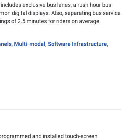
 includes exclusive bus lanes, a rush hour bus
on digital displays. Also, separating bus service
vings of 2.5 minutes for riders on average.
anels
,
Multi-modal
,
Software Infrastructure
,
programmed and installed touch-screen