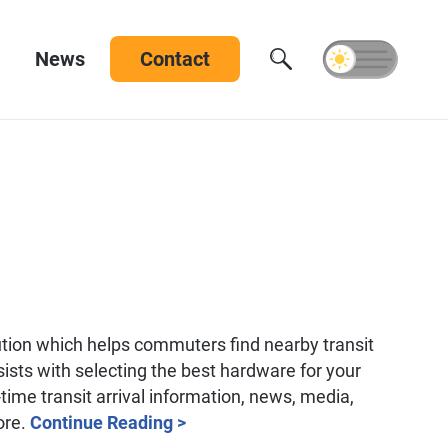
News
Contact
tion which helps commuters find nearby transit
ists with selecting the best hardware for your
time transit arrival information, news, media,
ore.
Continue Reading >