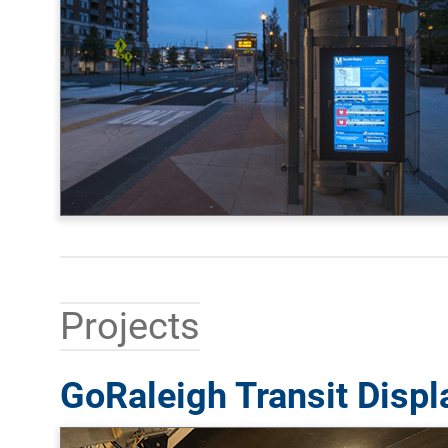
Projects
GoRaleigh Transit Displ