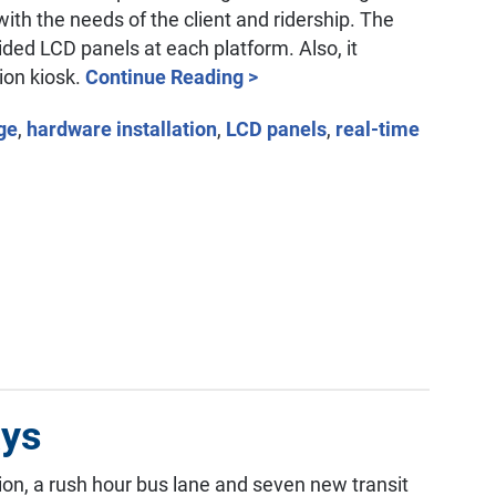
with the needs of the client and ridership. The
sided LCD panels at each platform. Also, it
ion kiosk.
Continue Reading >
age
,
hardware installation
,
LCD panels
,
real-time
ays
tion, a rush hour bus lane and seven new transit