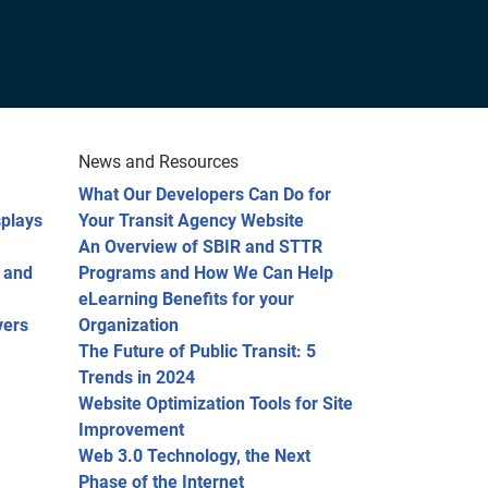
News and Resources
What Our Developers Can Do for
splays
Your Transit Agency Website
An Overview of SBIR and STTR
 and
Programs and How We Can Help
eLearning Benefits for your
vers
Organization
The Future of Public Transit: 5
Trends in 2024
Website Optimization Tools for Site
Improvement
Web 3.0 Technology, the Next
Phase of the Internet