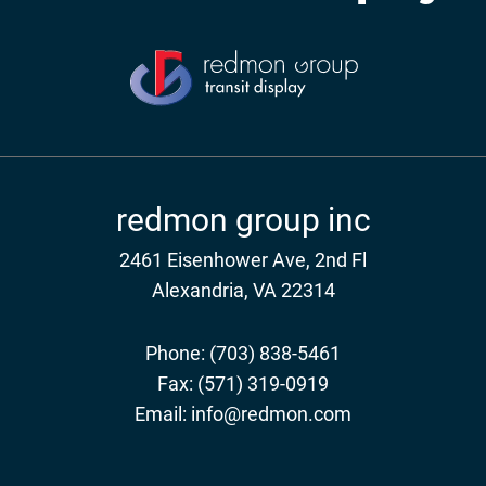
redmon group inc
2461 Eisenhower Ave, 2nd Fl
Alexandria, VA 22314
Phone:
(703) 838-5461
Fax:
(571) 319-0919
Email:
info@redmon.com