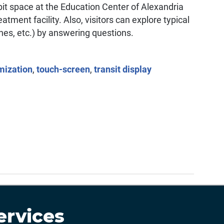
ibit space at the Education Center of Alexandria
tment facility. Also, visitors can explore typical
hes, etc.) by answering questions.
mization
,
touch-screen
,
transit display
ervices