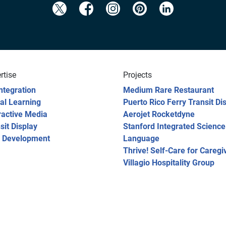
rtise
Projects
ntegration
Medium Rare Restaurant
tal Learning
Puerto Rico Ferry Transit Di
ractive Media
Aerojet Rocketdyne
sit Display
Stanford Integrated Science
 Development
Language
Thrive! Self-Care for Caregi
Villagio Hospitality Group