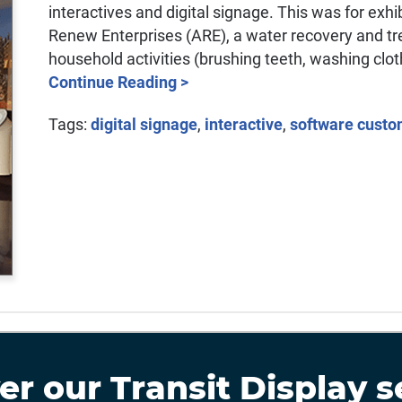
interactives and digital signage. This was for exh
Renew Enterprises (ARE), a water recovery and trea
household activities (brushing teeth, washing clot
Continue Reading >
Tags:
digital signage
,
interactive
,
software custo
er our
Transit Display
s