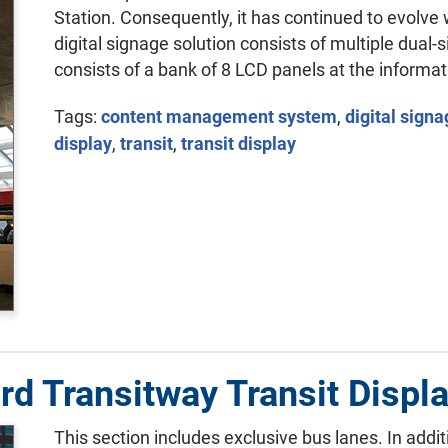
Station. Consequently, it has continued to evolve 
digital signage solution consists of multiple dual-
consists of a bank of 8 LCD panels at the informat
Tags:
content management system
,
digital sign
display
,
transit
,
transit display
rd Transitway Transit Displ
This section includes exclusive bus lanes. In addi