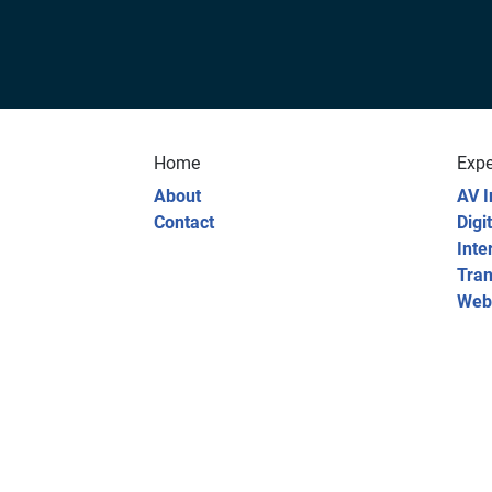
Home
Expe
About
AV I
Contact
Digi
Inte
Tran
Web