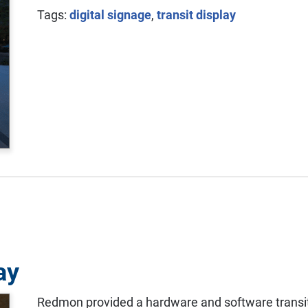
Tags:
digital signage
,
transit display
ay
Redmon provided a hardware and software transit 