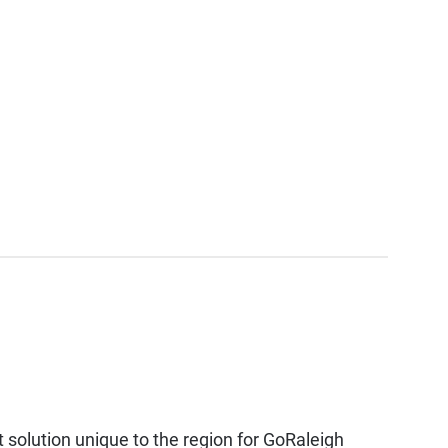
solution unique to the region for GoRaleigh