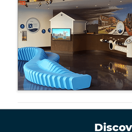
Discov