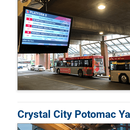
Crystal City Potomac Ya