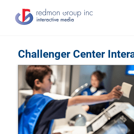
Challenger Center Inter