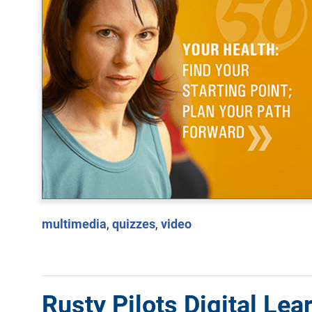
multimedia
,
quizzes
,
video
Rusty Pilots Digital Lea