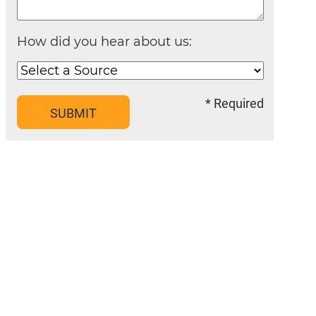
How did you hear about us:
* Required
SUBMIT