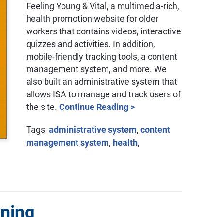
Feeling Young & Vital, a multimedia-rich,
health promotion website for older
workers that contains videos, interactive
quizzes and activities. In addition,
mobile-friendly tracking tools, a content
management system, and more. We
also built an administrative system that
allows ISA to manage and track users of
the site.
Continue Reading >
Tags:
administrative system
,
content
management system
,
health
,
rning