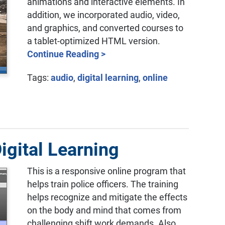
animations and interactive elements. In
addition, we incorporated audio, video,
and graphics, and converted courses to
a tablet-optimized HTML version.
Continue Reading >
Tags:
audio
,
digital learning
,
online
igital Learning
This is a responsive online program that
helps train police officers. The training
helps recognize and mitigate the effects
on the body and mind that comes from
challenging shift work demands. Also,