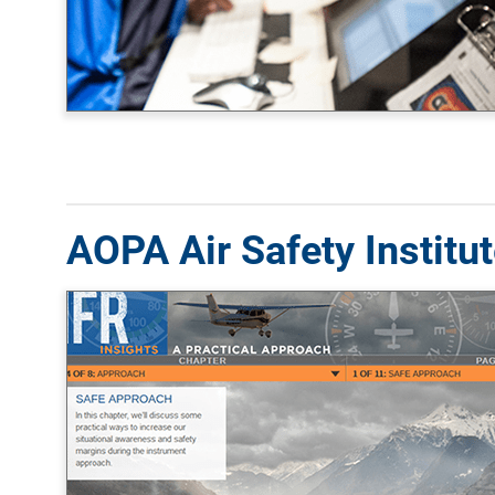
AOPA Air Safety Institu