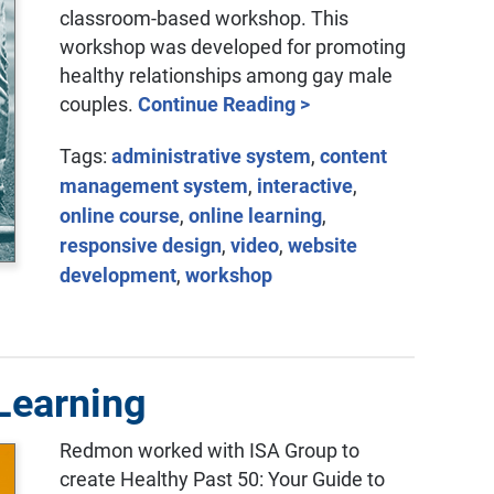
classroom-based workshop. This
workshop was developed for promoting
healthy relationships among gay male
couples.
Continue Reading >
Tags:
administrative system
,
content
management system
,
interactive
,
online course
,
online learning
,
responsive design
,
video
,
website
development
,
workshop
 Learning
Redmon worked with ISA Group to
create Healthy Past 50: Your Guide to