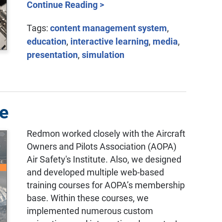
Continue Reading >
Tags:
content management system
,
education
,
interactive learning
,
media
,
presentation
,
simulation
te
Redmon worked closely with the Aircraft
Owners and Pilots Association (AOPA)
Air Safety's Institute. Also, we designed
and developed multiple web-based
training courses for AOPA’s membership
base. Within these courses, we
implemented numerous custom