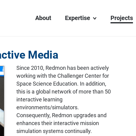
About
Expertise
Projects
Transit Display
Digital Learning
active Media
Interactive Media
Web Development
Since 2010, Redmon has been actively
working with the Challenger Center for
AV Integration
Space Science Education. In addition,
this is a global network of more than 50
interactive learning
environments/simulators.
Consequently, Redmon upgrades and
enhances their interactive mission
simulation systems continually.