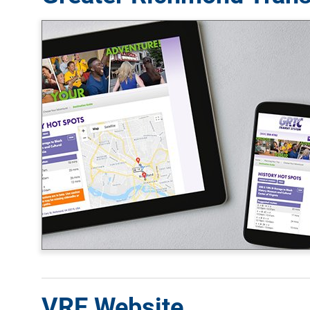
VRE Website