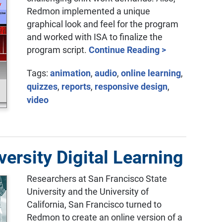
Redmon implemented a unique
graphical look and feel for the program
and worked with ISA to finalize the
program script.
Continue Reading >
Tags:
animation
,
audio
,
online learning
,
quizzes
,
reports
,
responsive design
,
video
ersity Digital Learning
Researchers at San Francisco State
University and the University of
California, San Francisco turned to
Redmon to create an online version of a