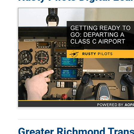
Greater Richmond Tran