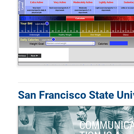
San Francisco State Univ