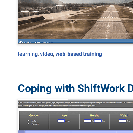
learning
,
video
,
web-based training
Coping with ShiftWork D