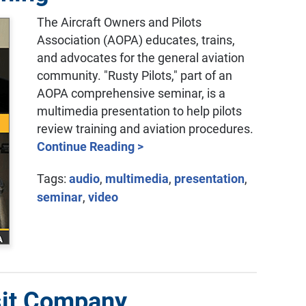
The Aircraft Owners and Pilots
Association (AOPA) educates, trains,
and advocates for the general aviation
community. "Rusty Pilots," part of an
AOPA comprehensive seminar, is a
multimedia presentation to help pilots
review training and aviation procedures.
Continue Reading >
Tags:
audio
,
multimedia
,
presentation
,
seminar
,
video
sit Company