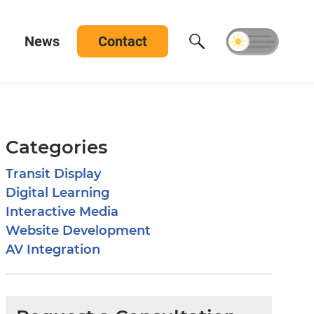
News
Contact
Categories
Transit Display
Digital Learning
Interactive Media
Website Development
AV Integration