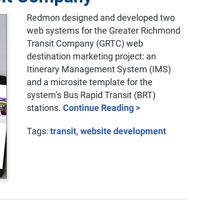
Redmon designed and developed two
web systems for the Greater Richmond
Transit Company (GRTC) web
destination marketing project: an
Itinerary Management System (IMS)
and a microsite template for the
system’s Bus Rapid Transit (BRT)
stations.
Continue Reading >
Tags:
transit
,
website development