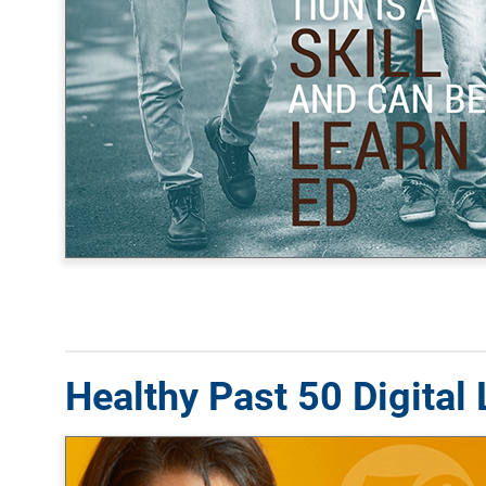
Healthy Past 50 Digital