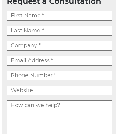
Request a Consultation