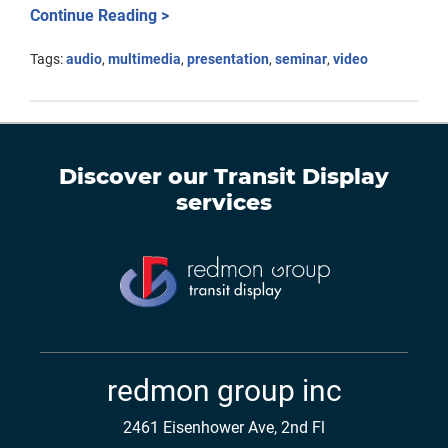
Continue Reading >
Tags:
audio
,
multimedia
,
presentation
,
seminar
,
video
Discover our
Transit Display
services
redmon group inc
2461 Eisenhower Ave, 2nd Fl