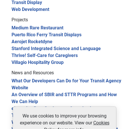
Transit Display
Web Development
Projects
Medium Rare Restaurant
Puerto Rico Ferry Transit Displays
Aerojet Rocketdyne
Stanford Integrated Science and Language
Thrive! Self-Care for Caregivers
Villagio Hospitality Group
News and Resources
What Our Developers Can Do for Your Transit Agency
Website
An Overview of SBIR and STTR Programs and How
We Can Help
eLearning Benefits for your Organization
The Future of Public Transit: 5 Trends in 2024
We use cookies to improve your browsing
Website Optimization Tools for Site Improvement
experience on our website. View our
Cookies