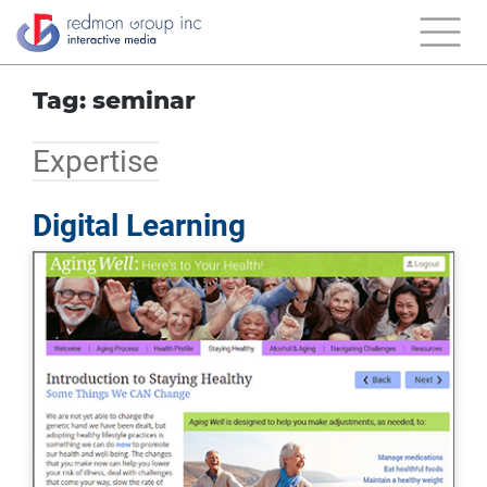
Tag: seminar
Expertise
Digital Learning