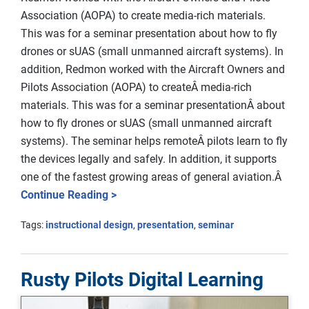
Association (AOPA) to create media-rich materials.
This was for a seminar presentation about how to fly
drones or sUAS (small unmanned aircraft systems). In
addition, Redmon worked with the Aircraft Owners and
Pilots Association (AOPA) to createÂ media-rich
materials. This was for a seminar presentationÂ about
how to fly drones or sUAS (small unmanned aircraft
systems). The seminar helps remoteÂ pilots learn to fly
the devices legally and safely. In addition, it supports
one of the fastest growing areas of general aviation.Â
Continue Reading >
Tags:
instructional design
,
presentation
,
seminar
Rusty Pilots Digital Learning