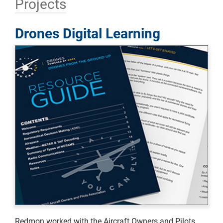
Projects
Drones Digital Learning
Redmon worked with the Aircraft Owners and Pilots