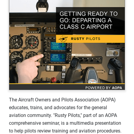
The Aircraft Owners and Pilots Association (AOPA)
educates, trains, and advocates for the general
aviation community. "Rusty Pilots," part of an AOPA
comprehensive seminar, is a multimedia presentation
to help pilots review training and aviation procedures.