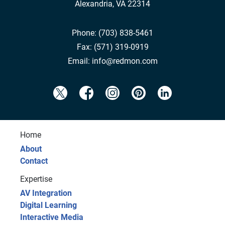
Alexandria, VA 22314
Phone:
(703) 838-5461
Fax:
(571) 319-0919
Email:
info@redmon.com
Home
About
Contact
Expertise
AV Integration
Digital Learning
Interactive Media