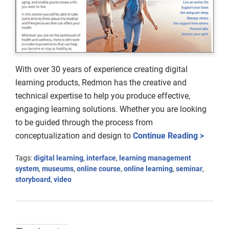
With over 30 years of experience creating digital
learning products, Redmon has the creative and
technical expertise to help you produce effective,
engaging learning solutions. Whether you are looking
to be guided through the process from
conceptualization and design to
Continue Reading >
Tags:
digital learning
,
interface
,
learning management
system
,
museums
,
online course
,
online learning
,
seminar
,
storyboard
,
video