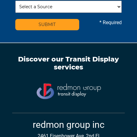
* Required
SUBMIT
Discover our
Transit Display
services
redmon group inc
2461 Eisenhower Ave, 2nd Fl