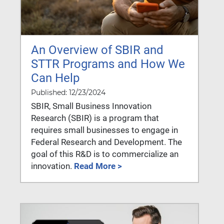
An Overview of SBIR and
STTR Programs and How We
Can Help
Published: 12/23/2024
SBIR, Small Business Innovation
Research (SBIR) is a program that
requires small businesses to engage in
Federal Research and Development. The
goal of this R&D is to commercialize an
innovation.
Read More >