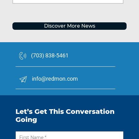
Discover More News
(703) 838-5461
info@redmon.com
Let’s Get This Conversation
Going