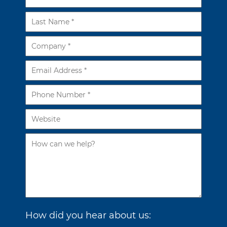
How did you hear about us: