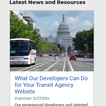
Latest News and Resources
What Our Developers Can Do
for Your Transit Agency
Website
Published: 12/27/2024
Our experienced developers and talented