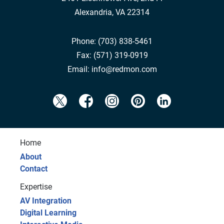
Alexandria, VA 22314
Phone:
(703) 838-5461
Fax:
(571) 319-0919
Email:
info@redmon.com
Home
About
Contact
Expertise
AV Integration
Digital Learning