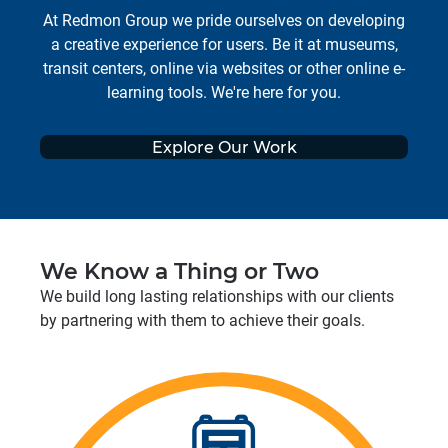
At Redmon Group we pride ourselves on developing
a creative experience for users. Be it at museums,
transit centers, online via websites or other online e-
learning tools. We're here for you.
Explore Our Work
We Know a Thing or Two
We build long lasting relationships with our clients
by partnering with them to achieve their goals.