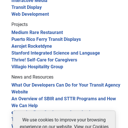
Interactive Media
Transit Display
Web Development
Projects
Medium Rare Restaurant
Puerto Rico Ferry Transit Displays
Aerojet Rocketdyne
Stanford Integrated Science and Language
Thrive! Self-Care for Caregivers
Villagio Hospitality Group
News and Resources
What Our Developers Can Do for Your Transit Agency
Website
An Overview of SBIR and STTR Programs and How
We Can Help
eLearning Benefits for your Organization
The Future of Public Transit: 5 Trends in 2024
We use cookies to improve your browsing
Website Optimization Tools for Site Improvement
experience on our website. View our
Cookies