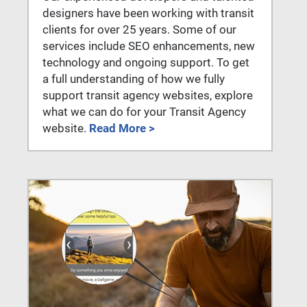
designers have been working with transit
clients for over 25 years. Some of our
services include SEO enhancements, new
technology and ongoing support. To get
a full understanding of how we fully
support transit agency websites, explore
what we can do for your Transit Agency
website.
Read More >