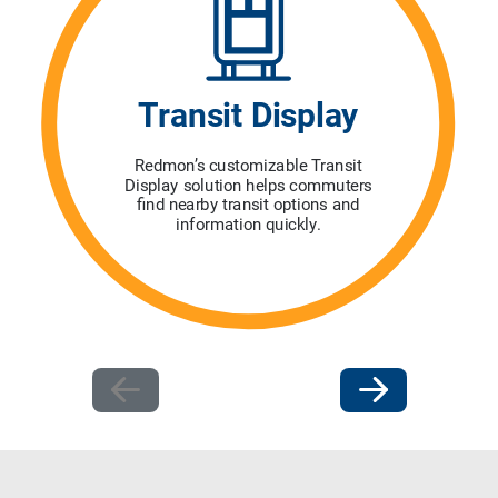
Transit Display
Redmon’s customizable Transit
Display solution helps commuters
find nearby transit options and
information quickly.