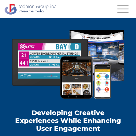
Developing Creative
Experiences While Enhancing
User Engagement