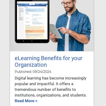
eLearning Benefits for your
Organization
Published: 09/24/2024
Digital learning has become increasingly
popular and impactful. It offers a
tremendous number of benefits to
institutions, organizations, and students.
Read More >