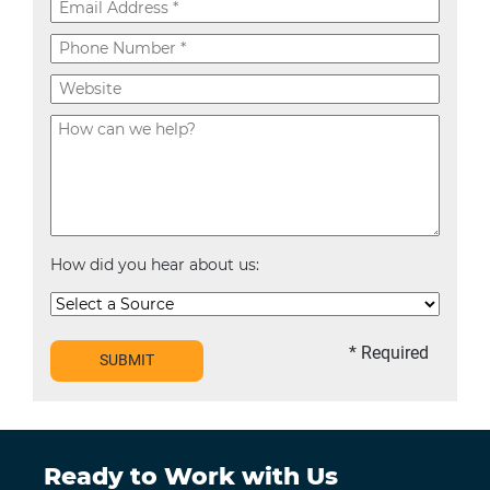
How did you hear about us:
* Required
SUBMIT
Ready to Work with Us