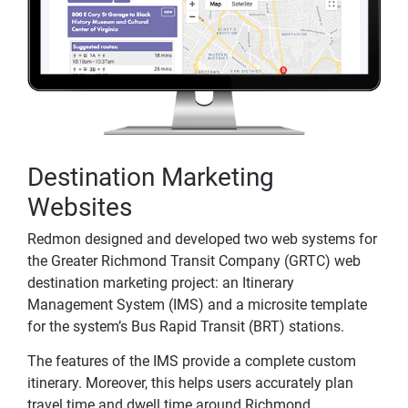
Destination Marketing
Websites
Redmon designed and developed two web systems for
the Greater Richmond Transit Company (GRTC) web
destination marketing project: an Itinerary
Management System (IMS) and a microsite template
for the system’s Bus Rapid Transit (BRT) stations.
The features of the IMS provide a complete custom
itinerary. Moreover, this helps users accurately plan
travel time and dwell time around Richmond.