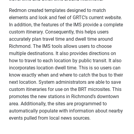
Redmon created templates designed to match
elements and look and feel of GRTC’s current website.
In addition, the features of the IMS provide a complete
custom itinerary. Consequently, this helps users
accurately plan travel time and dwell time around
Richmond. The IMS tools allows users to choose
multiple destinations. It also provides directions on
how to travel to each location by public transit. It also
incorporates location dwell time. This is so users can
know exactly when and where to catch the bus to their
next location. System administrators are able to save
custom itineraries for use on the BRT microsites. This
promotes the new stations in Richmond’s downtown
area. Additionally, the sites are programmed to
automatically populate with information about nearby
events pulled from local news sources.