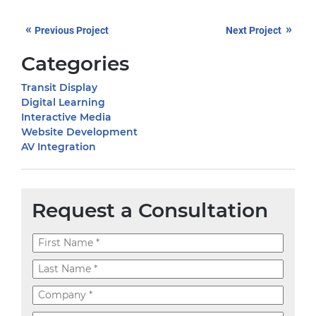
«
»
Previous Project
Next Project
Categories
Transit Display
Digital Learning
Interactive Media
Website Development
AV Integration
Request a Consultation