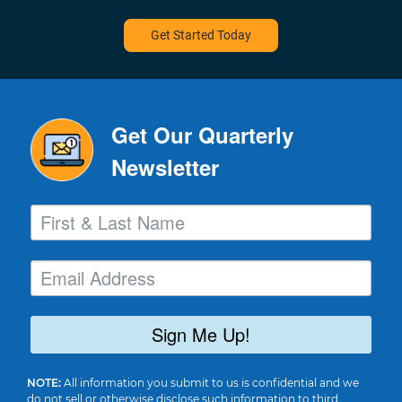
Get Started Today
Get Our Quarterly
Newsletter
Sign Me Up!
NOTE:
All information you submit to us is confidential and we
do not sell or otherwise disclose such information to third