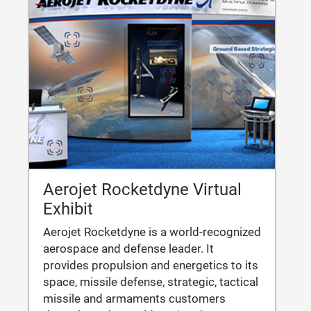
Aerojet Rocketdyne Virtual
Exhibit
Aerojet Rocketdyne is a world-recognized
aerospace and defense leader. It
provides propulsion and energetics to its
space, missile defense, strategic, tactical
missile and armaments customers