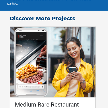
parties.
Discover More Projects
Medium Rare Restaurant