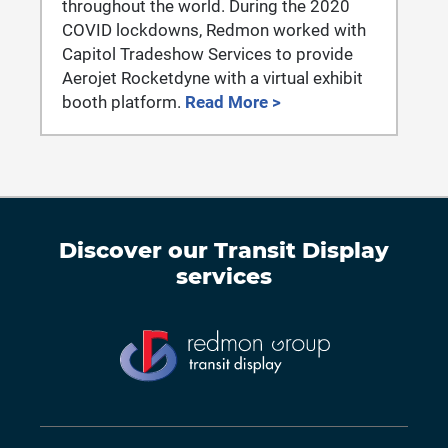
throughout the world. During the 2020
COVID lockdowns, Redmon worked with
Capitol Tradeshow Services to provide
Aerojet Rocketdyne with a virtual exhibit
booth platform.
Read More >
Discover our
Transit Display
services