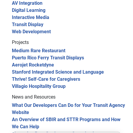
AV Integration
Digital Learning
Interactive Media
Transit Display
Web Development
Projects
Medium Rare Restaurant
Puerto Rico Ferry Transit Displays
Aerojet Rocketdyne
Stanford Integrated Science and Language
Thrive! Self-Care for Caregivers
Villagio Hospitality Group
News and Resources
What Our Developers Can Do for Your Transit Agency
Website
An Overview of SBIR and STTR Programs and How
We Can Help