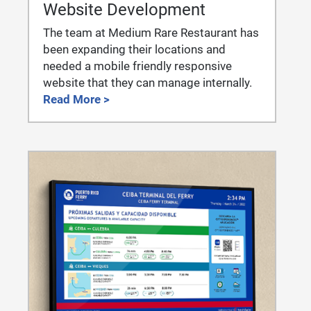
Website Development
The team at Medium Rare Restaurant has
been expanding their locations and
needed a mobile friendly responsive
website that they can manage internally.
Read More >