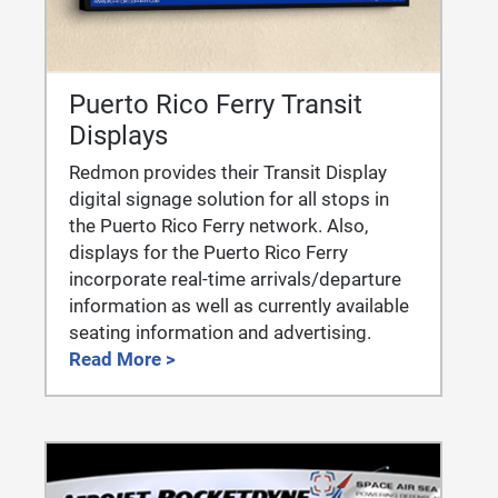
Puerto Rico Ferry Transit
Displays
Redmon provides their Transit Display
digital signage solution for all stops in
the Puerto Rico Ferry network. Also,
displays for the Puerto Rico Ferry
incorporate real-time arrivals/departure
information as well as currently available
seating information and advertising.
Read More >