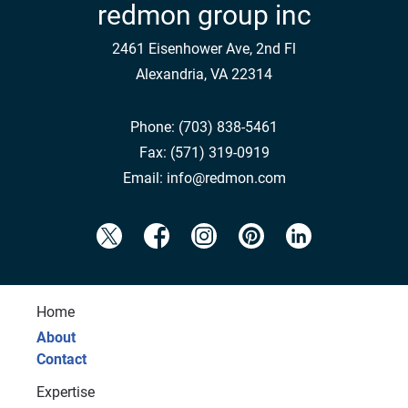
redmon group inc
2461 Eisenhower Ave, 2nd Fl
Alexandria, VA 22314
Phone:
(703) 838-5461
Fax:
(571) 319-0919
Email:
info@redmon.com
Home
About
Contact
Expertise