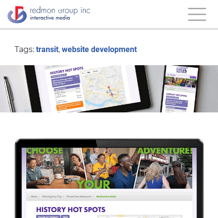
Tags:
transit
,
website development