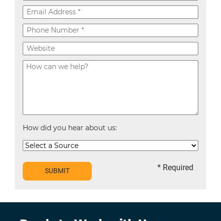
How did you hear about us:
* Required
SUBMIT