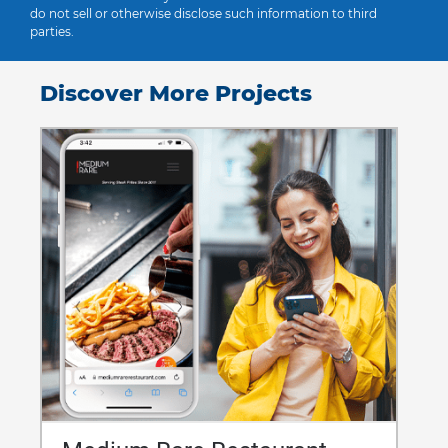
do not sell or otherwise disclose such information to third
parties.
Discover More Projects