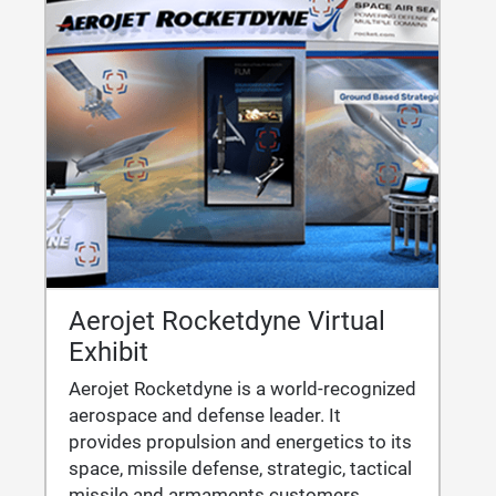
Aerojet Rocketdyne Virtual
Exhibit
Aerojet Rocketdyne is a world-recognized
aerospace and defense leader. It
provides propulsion and energetics to its
space, missile defense, strategic, tactical
missile and armaments customers