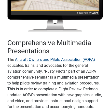
Comprehensive Multimedia
Presentations
The
Aircraft Owners and Pilots Association (AOPA)
educates, trains, and advocates for the general
aviation community. "Rusty Pilots," part of an AOPA
comprehensive seminar, is a multimedia presentation
to help pilots review training and aviation procedures.
This is in order to complete a Flight Review. Redmon
updated AOPA's presentation with new graphics, audio,
and video, and provided instructional design support
for the presentation and accompanying handouts.