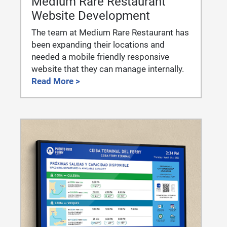
Medium Rare Restaurant
Website Development
The team at Medium Rare Restaurant has
been expanding their locations and
needed a mobile friendly responsive
website that they can manage internally.
Read More >