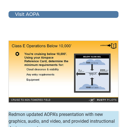
Visit AOPA
Redmon updated AOPA's presentation with new
graphics, audio, and video, and provided instructional