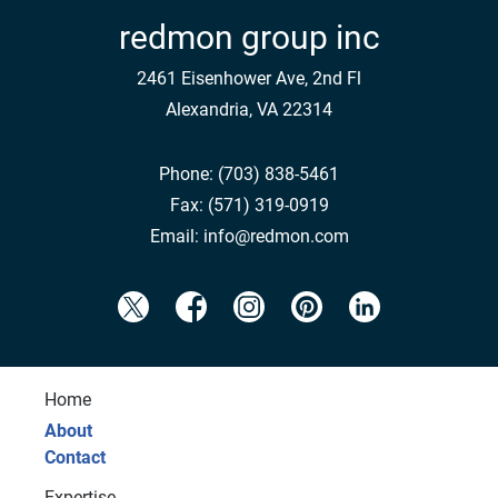
redmon group inc
2461 Eisenhower Ave, 2nd Fl
Alexandria, VA 22314
Phone:
(703) 838-5461
Fax:
(571) 319-0919
Email:
info@redmon.com
Home
About
Contact
Expertise