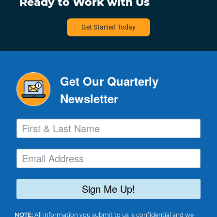
Ready to Work with Us
Get Started Today
Get Our Quarterly
Newsletter
Sign Me Up!
NOTE:
All information you submit to us is confidential and we