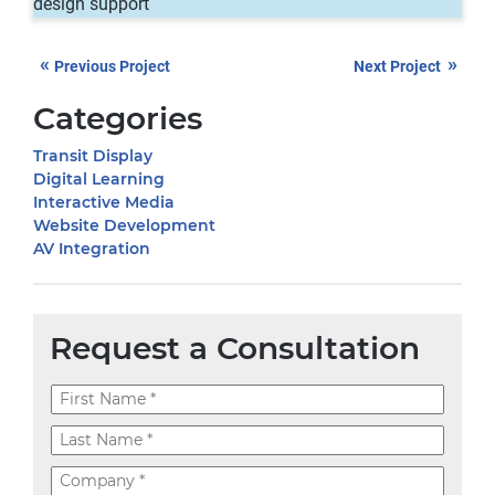
design support
«
»
Previous Project
Next Project
Categories
Transit Display
Digital Learning
Interactive Media
Website Development
AV Integration
Request a Consultation