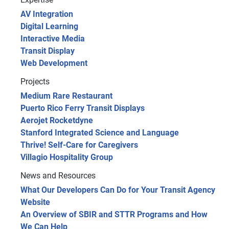
AV Integration
Digital Learning
Interactive Media
Transit Display
Web Development
Projects
Medium Rare Restaurant
Puerto Rico Ferry Transit Displays
Aerojet Rocketdyne
Stanford Integrated Science and Language
Thrive! Self-Care for Caregivers
Villagio Hospitality Group
News and Resources
What Our Developers Can Do for Your Transit Agency
Website
An Overview of SBIR and STTR Programs and How
We Can Help