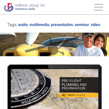
Tags:
audio
,
multimedia
,
presentation
,
seminar
,
video