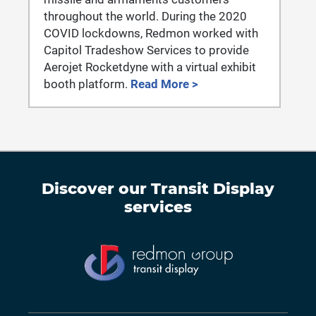
throughout the world. During the 2020
COVID lockdowns, Redmon worked with
Capitol Tradeshow Services to provide
Aerojet Rocketdyne with a virtual exhibit
booth platform.
Read More >
Discover our
Transit Display
services