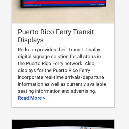
Puerto Rico Ferry Transit
Displays
Redmon provides their Transit Display
digital signage solution for all stops in
the Puerto Rico Ferry network. Also,
displays for the Puerto Rico Ferry
incorporate real-time arrivals/departure
information as well as currently available
seating information and advertising.
Read More >