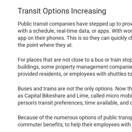
Transit Options Increasing
Public transit companies have stepped up to provi
with a schedule, real-time data, or apps. With wor
app on their phones. This is so they can quickly ch
the point where they at.
For places that are not close to a bus or train 
buildings, some property management companies
provided residents, or employees with shuttles to
Buses and trains are not the only options. Now 
as Capital Bikeshare and Lime, called micro mobil
person's transit preferences, time available, and 
Because of the numerous options of public trans
commuter benefits; to help their employees wit