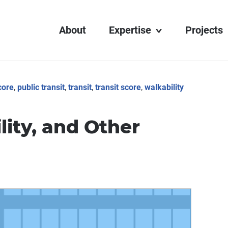
About
Expertise
Projects
Transit Display
Digital Learning
core
,
public transit
,
transit
,
transit score
,
walkability
Interactive Media
Web Development
ity, and Other
AV Integration