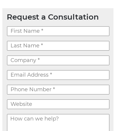
Request a Consultation