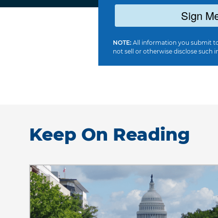
Sign Me
NOTE:
All information you submit to
not sell or otherwise disclose such i
Keep On Reading