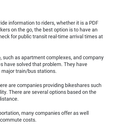
de information to riders, whether it is a PDF
kers on the go, the best option is to have an
eck for public transit real-time arrival times at
stop, such as apartment complexes, and company
 have solved that problem. They have
 major train/bus stations.
there are companies providing bikeshares such
ity. There are several options based on the
distance.
portation, many companies offer as well
h commute costs.