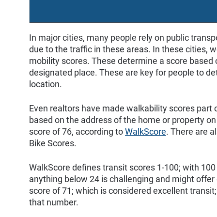
In major cities, many people rely on public trans
due to the traffic in these areas. In these cities,
mobility scores. These determine a score based on
designated place. These are key for people to deter
location.
Even realtors have made walkability scores part of
based on the address of the home or property on 
score of 76, according to
WalkScore
. There are a
Bike Scores.
WalkScore defines transit scores 1-100; with 100 
anything below 24 is challenging and might offe
score of 71; which is considered excellent transit
that number.