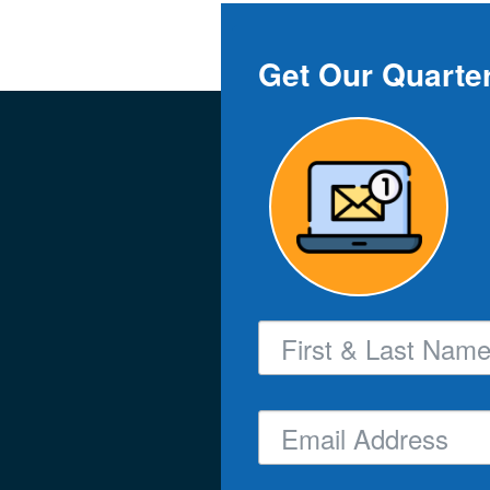
Get Our Quarter