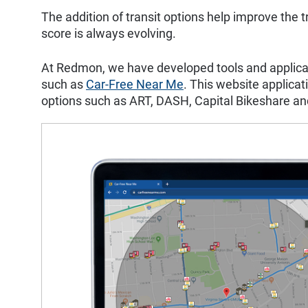
The addition of transit options help improve the t
score is always evolving.
At Redmon, we have developed tools and applicatio
such as
Car-Free Near Me
. This website applicat
options such as ART, DASH, Capital Bikeshare a