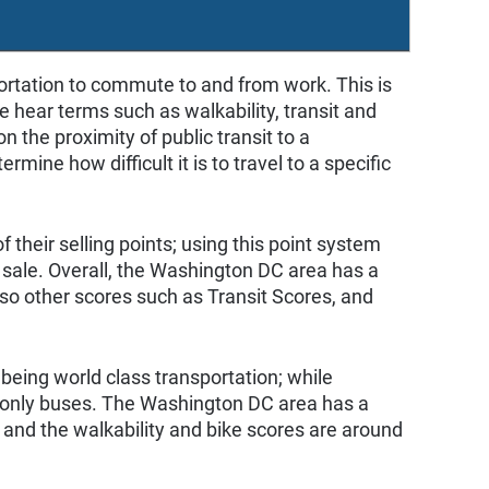
portation to commute to and from work. This is
 we hear terms such as walkability, transit and
 the proximity of public transit to a
mine how difficult it is to travel to a specific
 their selling points; using this point system
sale. Overall, the Washington DC area has a
lso other scores such as Transit Scores, and
being world class transportation; while
r only buses. The Washington DC area has a
; and the walkability and bike scores are around