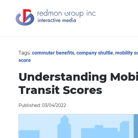
Tags:
commuter benefits
,
company shuttle
,
mobility s
score
Understanding Mobil
Transit Scores
Published: 03/04/2022