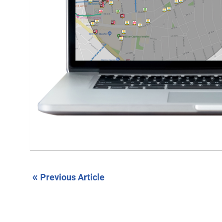
«
Previous Article