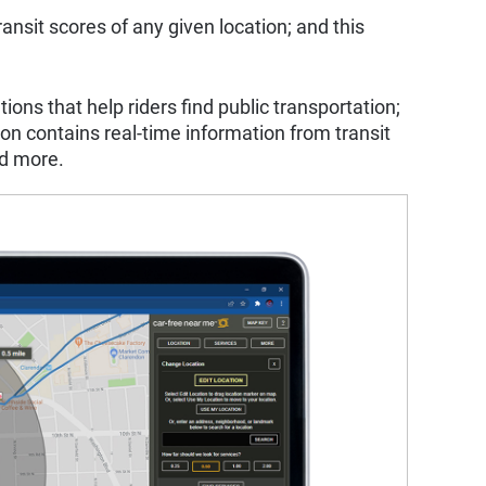
ransit scores of any given location; and this
ns that help riders find public transportation;
ion contains real-time information from transit
nd more.