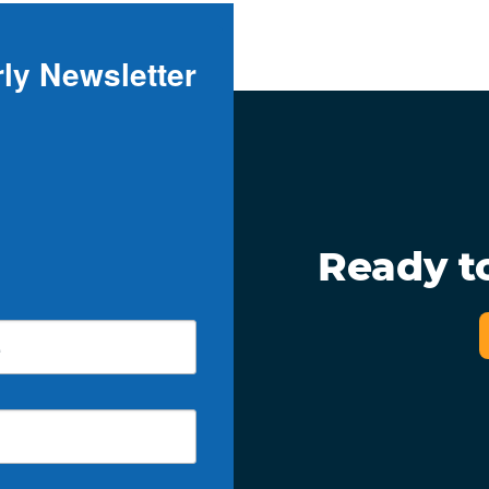
ly Newsletter
Ready t