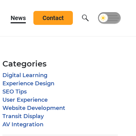
News
Contact
Categories
Digital Learning
Experience Design
SEO Tips
User Experience
Website Development
Transit Display
AV Integration