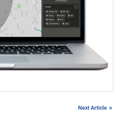
»
Next Article