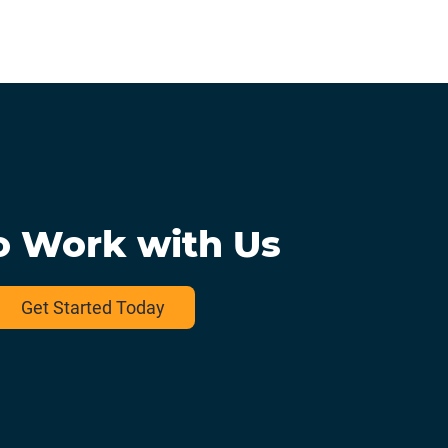
o Work with Us
Get Started Today