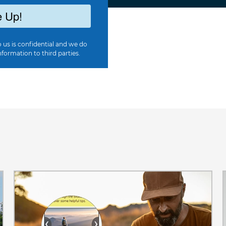
 Up!
 us is confidential and we do
nformation to third parties.