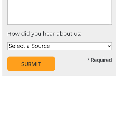
How did you hear about us:
* Required
SUBMIT