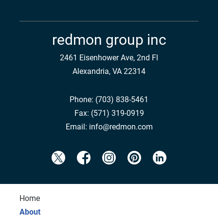
redmon group inc
2461 Eisenhower Ave, 2nd Fl
Alexandria, VA 22314
Phone:
(703) 838-5461
Fax:
(571) 319-0919
Email:
info@redmon.com
Home
About