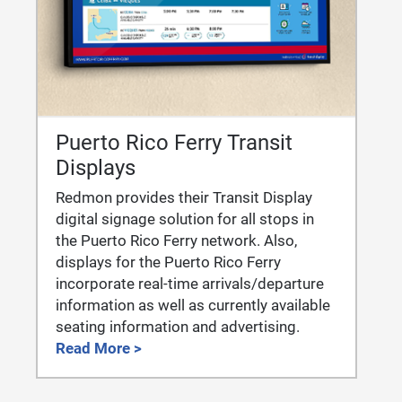
Puerto Rico Ferry Transit
Displays
Redmon provides their Transit Display
digital signage solution for all stops in
the Puerto Rico Ferry network. Also,
displays for the Puerto Rico Ferry
incorporate real-time arrivals/departure
information as well as currently available
seating information and advertising.
Read More >