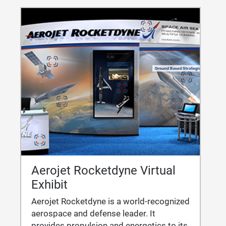
Aerojet Rocketdyne Virtual
Exhibit
Aerojet Rocketdyne is a world-recognized
aerospace and defense leader. It
provides propulsion and energetics to its