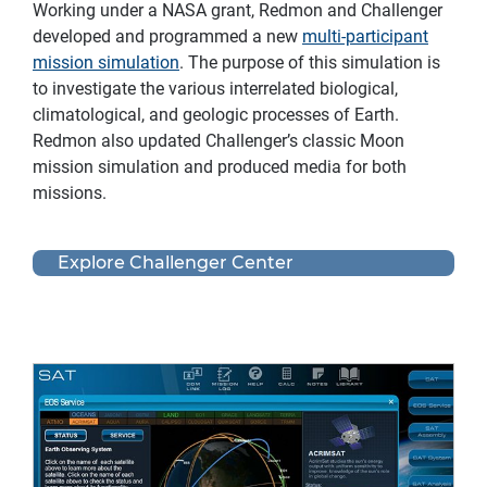
Working under a NASA grant, Redmon and Challenger
developed and programmed a new
multi-participant
mission simulation
. The purpose of this simulation is
to investigate the various interrelated biological,
climatological, and geologic processes of Earth.
Redmon also updated Challenger’s classic Moon
mission simulation and produced media for both
missions.
Explore Challenger Center