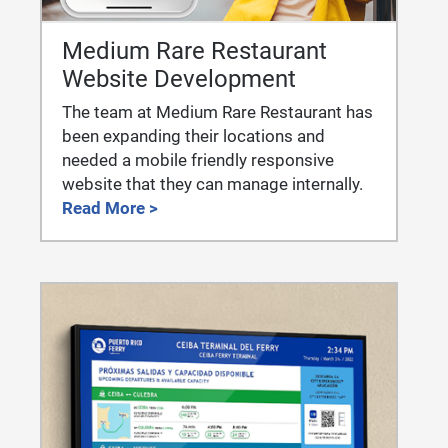
Medium Rare Restaurant
Website Development
The team at Medium Rare Restaurant has
been expanding their locations and
needed a mobile friendly responsive
website that they can manage internally.
Read More >