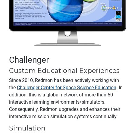
Challenger
Custom Educational Experiences
Since 2010, Redmon has been actively working with
the
Challenger Center for Space Science Education
. In
addition, this is a global network of more than 50
interactive learning environments/simulators.
Consequently, Redmon upgrades and enhances their
interactive mission simulation systems continually.
Simulation