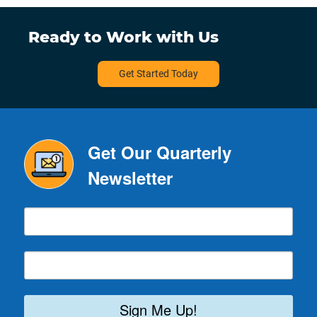
Ready to Work with Us
Get Started Today
Get Our Quarterly
Newsletter
Sign Me Up!