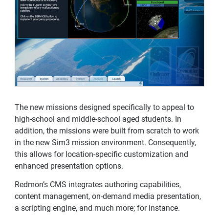
The new missions designed specifically to appeal to
high-school and middle-school aged students. In
addition, the missions were built from scratch to work
in the new Sim3 mission environment. Consequently,
this allows for location-specific customization and
enhanced presentation options.
Redmon’s CMS integrates authoring capabilities,
content management, on-demand media presentation,
a scripting engine, and much more; for instance.