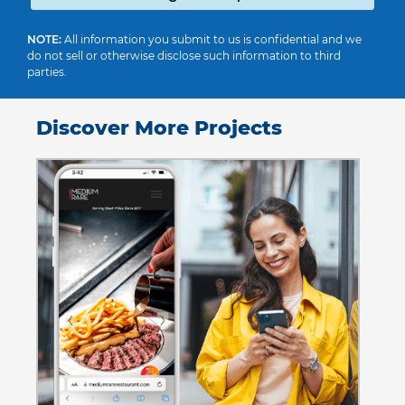
NOTE:
All information you submit to us is confidential and we
do not sell or otherwise disclose such information to third
parties.
Discover More Projects