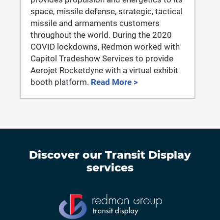
space, missile defense, strategic, tactical
missile and armaments customers
throughout the world. During the 2020
COVID lockdowns, Redmon worked with
Capitol Tradeshow Services to provide
Aerojet Rocketdyne with a virtual exhibit
booth platform.
Read More >
Discover our
Transit Display
services