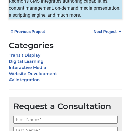
Redmon’s CMS integrates authoring capabilities,
content management, on-demand media presentation,
a scripting engine, and much more.
«
»
Previous Project
Next Project
Categories
Transit Display
Digital Learning
Interactive Media
Website Development
AV Integration
Request a Consultation