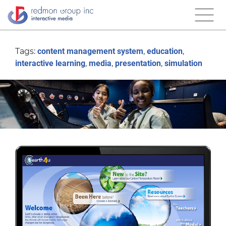
Tags:
content management system
,
education
,
interactive learning
,
media
,
presentation
,
simulation