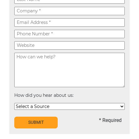
How did you hear about us:
* Required
SUBMIT