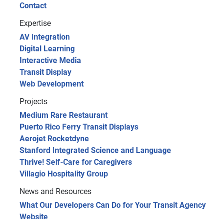
Contact
Expertise
AV Integration
Digital Learning
Interactive Media
Transit Display
Web Development
Projects
Medium Rare Restaurant
Puerto Rico Ferry Transit Displays
Aerojet Rocketdyne
Stanford Integrated Science and Language
Thrive! Self-Care for Caregivers
Villagio Hospitality Group
News and Resources
What Our Developers Can Do for Your Transit Agency
Website