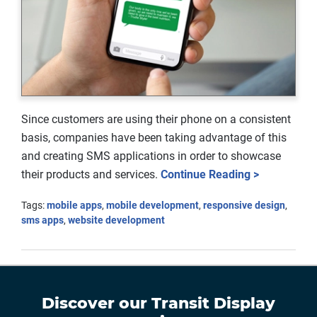
Since customers are using their phone on a consistent
basis, companies have been taking advantage of this
and creating SMS applications in order to showcase
their products and services.
Continue Reading >
Tags:
mobile apps
,
mobile development
,
responsive design
,
sms apps
,
website development
Discover our
Transit Display