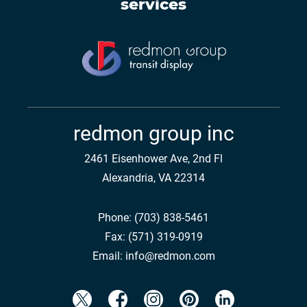
services
redmon group inc
2461 Eisenhower Ave, 2nd Fl
Alexandria, VA 22314
Phone:
(703) 838-5461
Fax:
(571) 319-0919
Email:
info@redmon.com