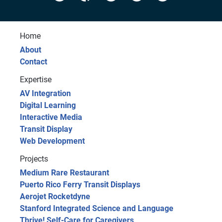
Home
About
Contact
Expertise
AV Integration
Digital Learning
Interactive Media
Transit Display
Web Development
Projects
Medium Rare Restaurant
Puerto Rico Ferry Transit Displays
Aerojet Rocketdyne
Stanford Integrated Science and Language
Thrive! Self-Care for Caregivers