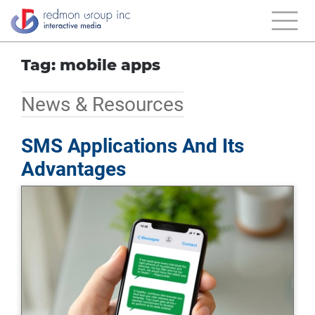
Tag: mobile apps
News & Resources
SMS Applications And Its
Advantages