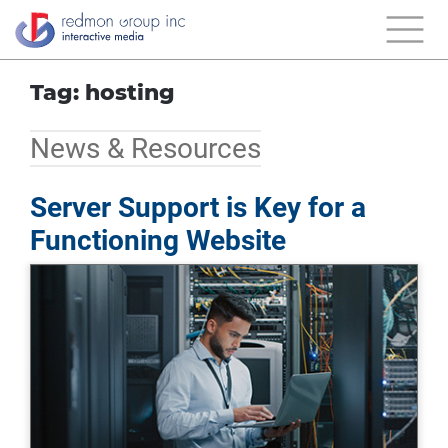
Tag: hosting
News & Resources
Server Support is Key for a
Functioning Website