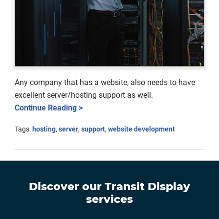
Any company that has a website, also needs to have
excellent server/hosting support as well.
Continue Reading >
Tags:
hosting
,
server
,
support
,
website development
Discover our
Transit Display
services