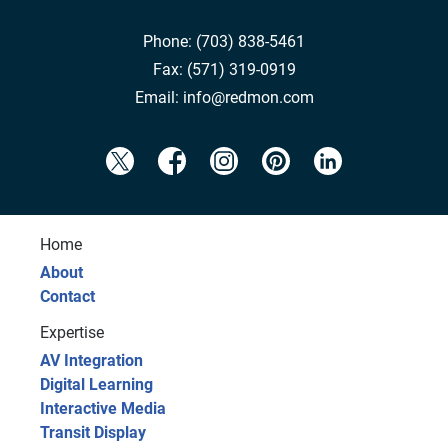
Phone:
(703) 838-5461
Fax:
(571) 319-0919
Email:
info@redmon.com
Home
About
Contact
Expertise
AV Integration
Digital Learning
Interactive Media
Transit Display