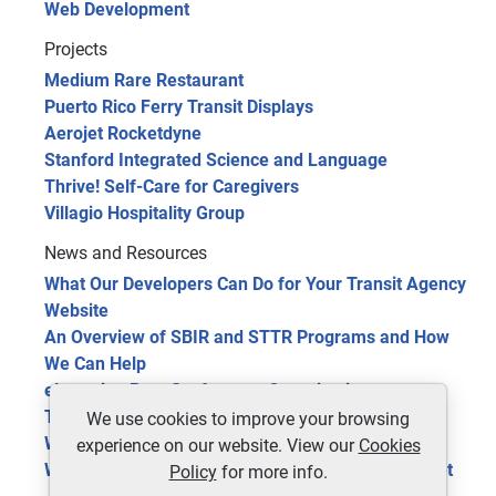
Web Development
Projects
Medium Rare Restaurant
Puerto Rico Ferry Transit Displays
Aerojet Rocketdyne
Stanford Integrated Science and Language
Thrive! Self-Care for Caregivers
Villagio Hospitality Group
News and Resources
What Our Developers Can Do for Your Transit Agency
Website
An Overview of SBIR and STTR Programs and How
We Can Help
eLearning Benefits for your Organization
The Future of Public Transit: 5 Trends in 2024
We use cookies to improve your browsing
Website Optimization Tools for Site Improvement
experience on our website. View our
Cookies
Web 3.0 Technology, the Next Phase of the Internet
Policy
for more info.