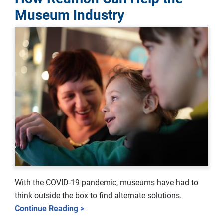
Museum Industry
With the COVID-19 pandemic, museums have had to
think outside the box to find alternate solutions.
Continue Reading >