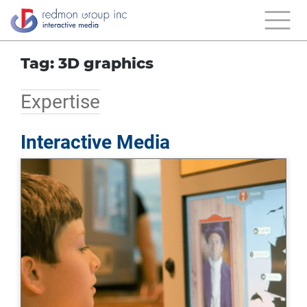
Tag: 3D graphics
Expertise
Interactive Media