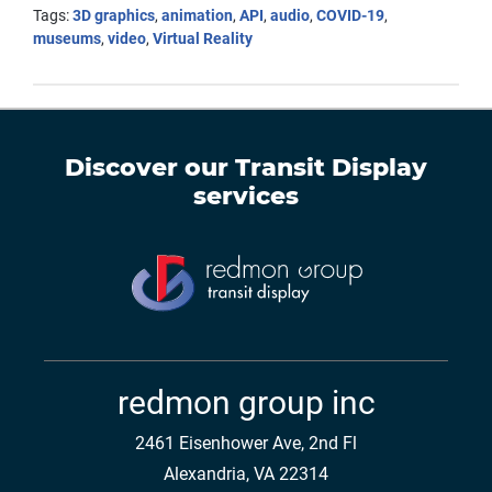
Tags:
3D graphics
,
animation
,
API
,
audio
,
COVID-19
,
museums
,
video
,
Virtual Reality
Discover our
Transit Display
services
redmon group inc
2461 Eisenhower Ave, 2nd Fl
Alexandria, VA 22314