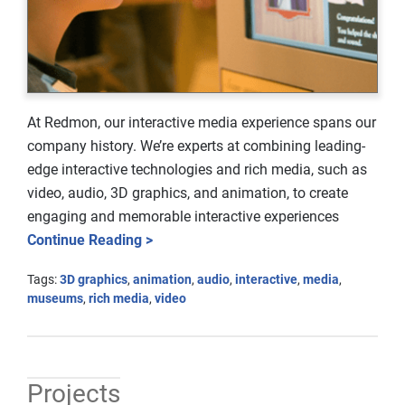
At Redmon, our interactive media experience spans our
company history. We’re experts at combining leading-
edge interactive technologies and rich media, such as
video, audio, 3D graphics, and animation, to create
engaging and memorable interactive experiences
Continue Reading >
Tags:
3D graphics
,
animation
,
audio
,
interactive
,
media
,
museums
,
rich media
,
video
Projects