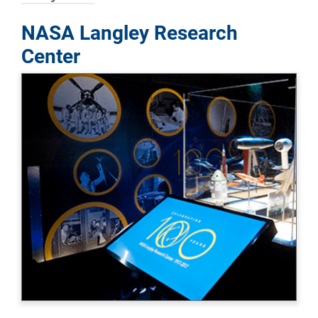
NASA Langley Research
Center