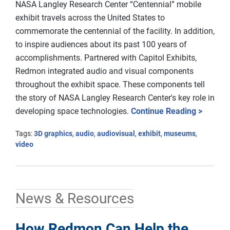
NASA Langley Research Center “Centennial” mobile
exhibit travels across the United States to
commemorate the centennial of the facility. In addition,
to inspire audiences about its past 100 years of
accomplishments. Partnered with Capitol Exhibits,
Redmon integrated audio and visual components
throughout the exhibit space. These components tell
the story of NASA Langley Research Center's key role in
developing space technologies.
Continue Reading >
Tags:
3D graphics
,
audio
,
audiovisual
,
exhibit
,
museums
,
video
News & Resources
How Redmon Can Help the