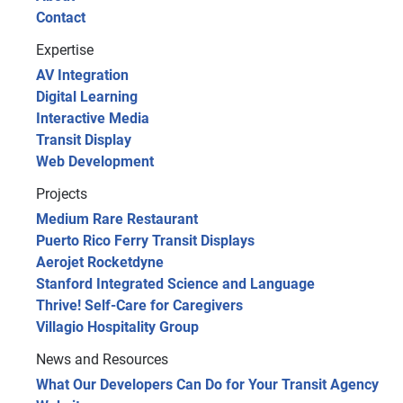
Contact
Expertise
AV Integration
Digital Learning
Interactive Media
Transit Display
Web Development
Projects
Medium Rare Restaurant
Puerto Rico Ferry Transit Displays
Aerojet Rocketdyne
Stanford Integrated Science and Language
Thrive! Self-Care for Caregivers
Villagio Hospitality Group
News and Resources
What Our Developers Can Do for Your Transit Agency