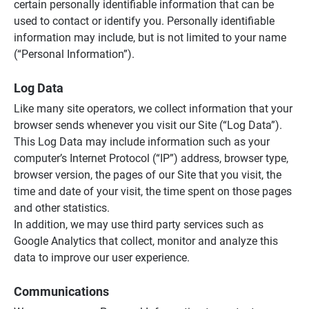
certain personally identifiable information that can be
used to contact or identify you. Personally identifiable
information may include, but is not limited to your name
(“Personal Information”).
Log Data
Like many site operators, we collect information that your
browser sends whenever you visit our Site (“Log Data”).
This Log Data may include information such as your
computer’s Internet Protocol (“IP”) address, browser type,
browser version, the pages of our Site that you visit, the
time and date of your visit, the time spent on those pages
and other statistics.
In addition, we may use third party services such as
Google Analytics that collect, monitor and analyze this
data to improve our user experience.
Communications