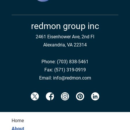
redmon group inc
2461 Eisenhower Ave, 2nd Fl
Alexandria, VA 22314
Phone:
(703) 838-5461
Fax:
(571) 319-0919
Email:
info@redmon.com
Home
About