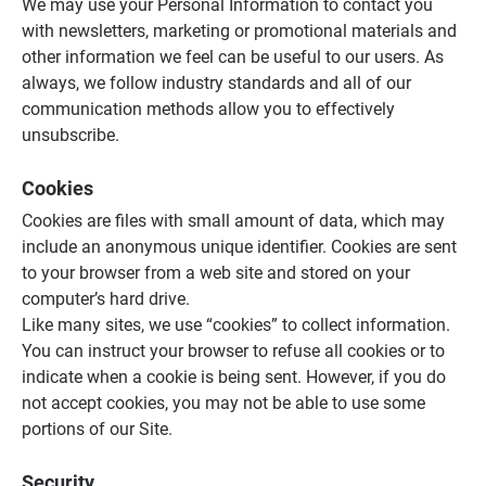
We may use your Personal Information to contact you
with newsletters, marketing or promotional materials and
other information we feel can be useful to our users. As
always, we follow industry standards and all of our
communication methods allow you to effectively
unsubscribe.
Cookies
Cookies are files with small amount of data, which may
include an anonymous unique identifier. Cookies are sent
to your browser from a web site and stored on your
computer’s hard drive.
Like many sites, we use “cookies” to collect information.
You can instruct your browser to refuse all cookies or to
indicate when a cookie is being sent. However, if you do
not accept cookies, you may not be able to use some
portions of our Site.
Security