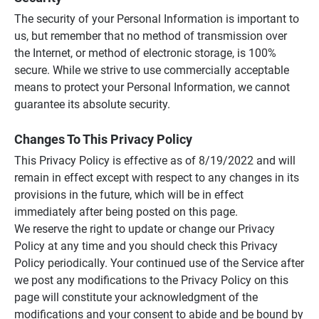
The security of your Personal Information is important to
us, but remember that no method of transmission over
the Internet, or method of electronic storage, is 100%
secure. While we strive to use commercially acceptable
means to protect your Personal Information, we cannot
guarantee its absolute security.
Changes To This Privacy Policy
This Privacy Policy is effective as of 8/19/2022 and will
remain in effect except with respect to any changes in its
provisions in the future, which will be in effect
immediately after being posted on this page.
We reserve the right to update or change our Privacy
Policy at any time and you should check this Privacy
Policy periodically. Your continued use of the Service after
we post any modifications to the Privacy Policy on this
page will constitute your acknowledgment of the
modifications and your consent to abide and be bound by