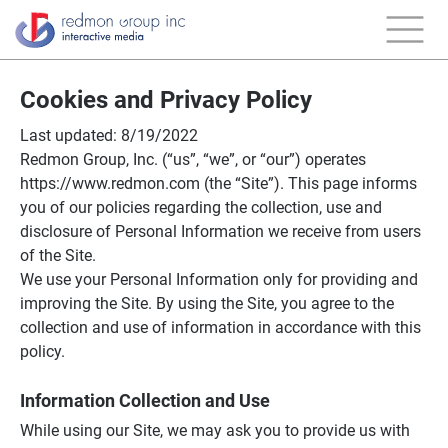
Cookies and Privacy Policy
Last updated: 8/19/2022
Redmon Group, Inc. (“us”, “we”, or “our”) operates
https://www.redmon.com (the “Site”). This page informs
you of our policies regarding the collection, use and
disclosure of Personal Information we receive from users
of the Site.
We use your Personal Information only for providing and
improving the Site. By using the Site, you agree to the
collection and use of information in accordance with this
policy.
Information Collection and Use
While using our Site, we may ask you to provide us with