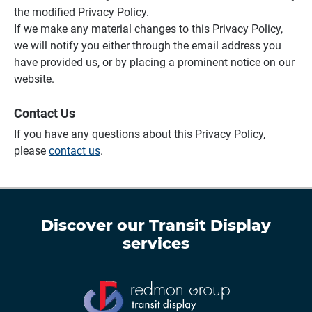
the modified Privacy Policy.
If we make any material changes to this Privacy Policy,
we will notify you either through the email address you
have provided us, or by placing a prominent notice on our
website.
Contact Us
If you have any questions about this Privacy Policy,
please
contact us
.
Discover our
Transit Display
services